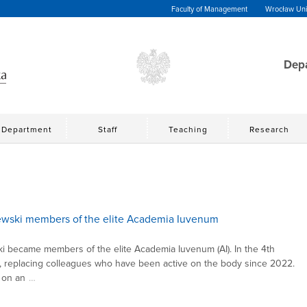
Faculty of Management
Wrocław Univ
Depa
Department
Staff
Teaching
Research
ewski members of the elite Academia Iuvenum
 became members of the elite Academia Iuvenum (AI). In the 4th
AI, replacing colleagues who have been active on the body since 2022.
 on an
…