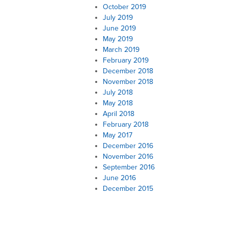
October 2019
July 2019
June 2019
May 2019
March 2019
February 2019
December 2018
November 2018
July 2018
May 2018
April 2018
February 2018
May 2017
December 2016
November 2016
September 2016
June 2016
December 2015