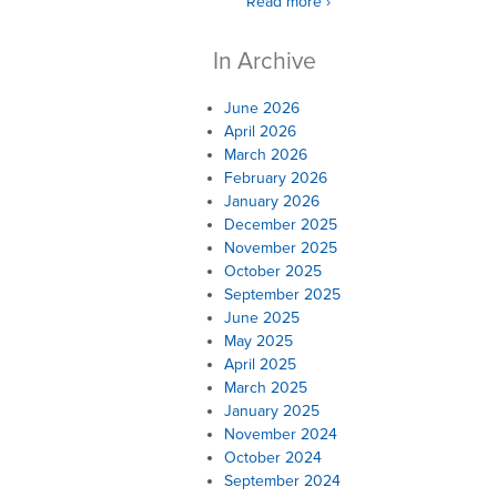
Read more ›
In Archive
June 2026
April 2026
March 2026
February 2026
January 2026
December 2025
November 2025
October 2025
September 2025
June 2025
May 2025
April 2025
March 2025
January 2025
November 2024
October 2024
September 2024