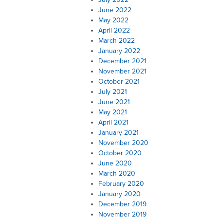
June 2022
May 2022
April 2022
March 2022
January 2022
December 2021
November 2021
October 2021
July 2021
June 2021
May 2021
April 2021
January 2021
November 2020
October 2020
June 2020
March 2020
February 2020
January 2020
December 2019
November 2019