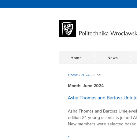
Home
News
Home
›
2024
›
June
Month:
June 2024
Asha Thomas and Bartosz Uniej
Asha Thomas and Bartosz Uniejewski
edition 24 young scientists joined 
New members were selected based