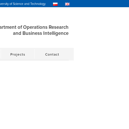
ersity of Science and Technology
rtment of Operations Research
and Business Intelligence
Projects
Contact