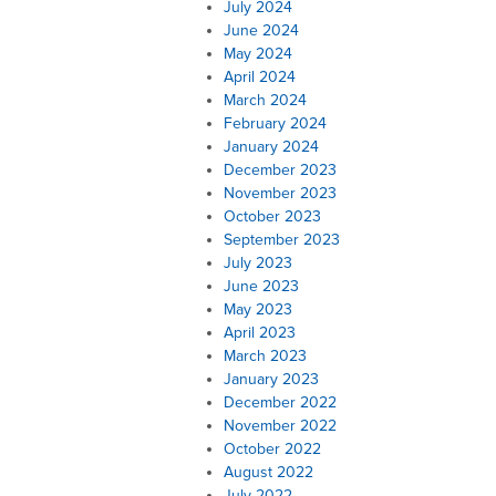
July 2024
June 2024
May 2024
April 2024
March 2024
February 2024
January 2024
December 2023
November 2023
October 2023
September 2023
July 2023
June 2023
May 2023
April 2023
March 2023
January 2023
December 2022
November 2022
October 2022
August 2022
July 2022