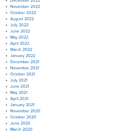
December 2022
November 2022
October 2022
August 2022
July 2022
June 2022
May 2022
April 2022
March 2022
January 2022
December 2021
November 2021
October 2021
July 2021
June 2021
May 2021
April 2021
January 2021
November 2020
October 2020
June 2020
March 2020