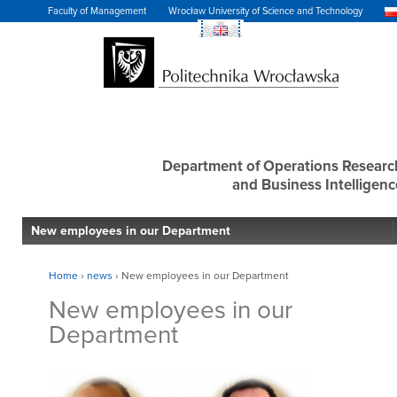
Faculty of Management
Wrocław University of Science and Technology
Department of Operations Researc
and Business Intelligenc
New employees in our Department
Home
›
news
›
New employees in our Department
New employees in our
Department