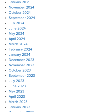
January 2025
November 2024
October 2024
September 2024
July 2024
June 2024
May 2024
April 2024
March 2024
February 2024
January 2024
December 2023
November 2023
October 2023
September 2023
July 2023
June 2023
May 2023
April 2023
March 2023
January 2023