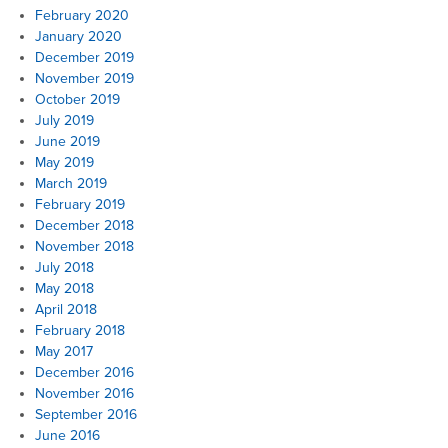
February 2020
January 2020
December 2019
November 2019
October 2019
July 2019
June 2019
May 2019
March 2019
February 2019
December 2018
November 2018
July 2018
May 2018
April 2018
February 2018
May 2017
December 2016
November 2016
September 2016
June 2016