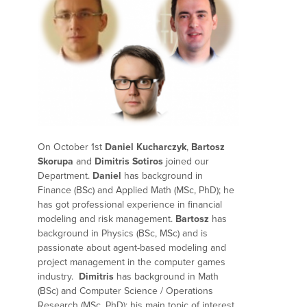
On October 1st
Daniel Kucharczyk
,
Bartosz
Skorupa
and
Dimitris Sotiros
j
oined our
Department.
Daniel
has background in
Finance (BSc) and Applied Math (MSc, PhD);
he
has got professional experience in financial
modeling and risk management.
Bartosz
has
background in
Physics (BSc, MSc) and is
passionate about agent-based modeling and
project management in the computer games
industry.
Dimitris
has background in Math
(BSc) and Computer Science / Operations
Research (MSc, PhD); his main topic of interest