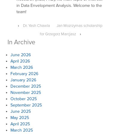
in Data Envelopment Analysis. Welcome to the
team!
‹
Dr. Yash Chawla
Jan Mozrzymas scholarship
for Grzegorz Marcjasz
›
In Archive
June 2026
April 2026
March 2026
February 2026
January 2026
December 2025
November 2025
October 2025
September 2025
June 2025
May 2025
April 2025
March 2025