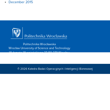
December 2015
Politechnika Wrocławska
Wrocław University of Science and Technology
Wybrzeże Wyspiańskiego 27, 50-370 Wrocław
info: 713202600,
Kontakt/form »
Znajdź nas:
© 2026
Katedra Badań Operacyjnych i Inteligencji Biznesowej