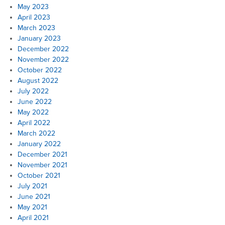
May 2023
April 2023
March 2023
January 2023
December 2022
November 2022
October 2022
August 2022
July 2022
June 2022
May 2022
April 2022
March 2022
January 2022
December 2021
November 2021
October 2021
July 2021
June 2021
May 2021
April 2021