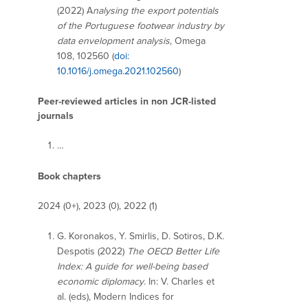
(2022) A
nalysing the export potentials
of the Portuguese footwear industry by
data envelopment analysis
, Omega
108, 102560 (
doi:
10.1016/j.omega.2021.102560
)
Peer-reviewed articles in non JCR-listed
journals
…
Book chapters
2024 (0+), 2023 (0), 2022 (1)
G. Koronakos, Y. Smirlis, D. Sotiros, D.K.
Despotis (2022)
The OECD Better Life
Index: A guide for well-being based
economic diplomacy
. In: V. Charles et
al. (eds), Modern Indices for