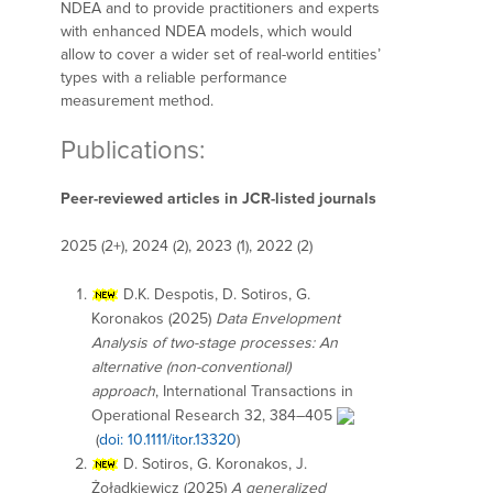
NDEA and to provide practitioners and experts
with enhanced NDEA models, which would
allow to cover a wider set of real-world entities’
types with a reliable performance
measurement method.
Publications:
Peer-reviewed articles in JCR-listed journals
2025 (2+), 2024 (2), 2023 (1), 2022 (2)
D.K. Despotis, D. Sotiros, G.
Koronakos (2025)
Data Envelopment
Analysis of two-stage processes: An
alternative (non-conventional)
approach
, International Transactions in
Operational Research 32, 384–405
(
doi: 10.1111/itor.13320
)
D. Sotiros, G. Koronakos, J.
Żołądkiewicz (2025)
A generalized