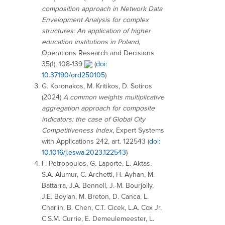
composition approach in Network Data
Envelopment Analysis for complex
structures: An application of higher
education institutions in Poland
,
Operations Research and Decisions
35(1), 108-139
(
doi:
10.37190/ord250105
)
G. Koronakos
,
M. Kritikos
,
D. Sotiros
(2024)
A common weights multiplicative
aggregation approach for composite
indicators: the case of Global City
Competitiveness Index
, Expert Systems
with Applications 242, art. 122543 (
doi:
10.1016/j.eswa.2023.122543
)
F. Petropoulos, G. Laporte, E. Aktas,
S.A. Alumur, C. Archetti, H. Ayhan, M.
Battarra, J.A. Bennell, J.-M. Bourjolly,
J.E. Boylan, M. Breton, D. Canca, L.
Charlin, B. Chen, C.T. Cicek, L.A. Cox Jr,
C.S.M. Currie, E. Demeulemeester, L.