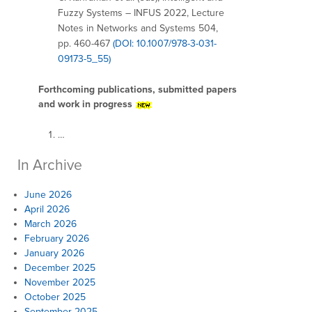
Fuzzy Systems – INFUS 2022, Lecture
Notes in Networks and Systems 504,
pp. 460-467
(DOI: 10.1007/978-3-031-
09173-5_55)
Forthcoming publications, submitted papers
and work in progress
…
In Archive
June 2026
April 2026
March 2026
February 2026
January 2026
December 2025
November 2025
October 2025
September 2025