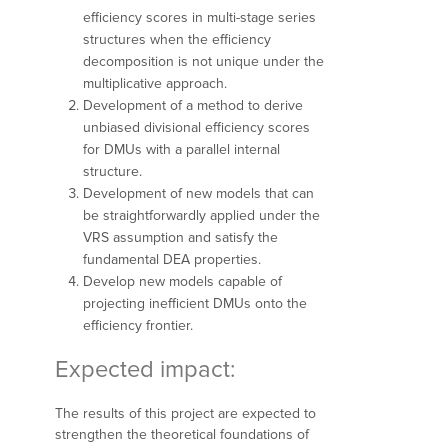
efficiency scores in multi-stage series
structures when the efficiency
decomposition is not unique under the
multiplicative approach.
Development of a method to derive
unbiased divisional efficiency scores
for DMUs with a parallel internal
structure.
Development of new models that can
be straightforwardly applied under the
VRS assumption and satisfy the
fundamental DEA properties.
Develop new models capable of
projecting inefficient DMUs onto the
efficiency frontier.
Expected impact:
The results of this project are expected to
strengthen the theoretical foundations of