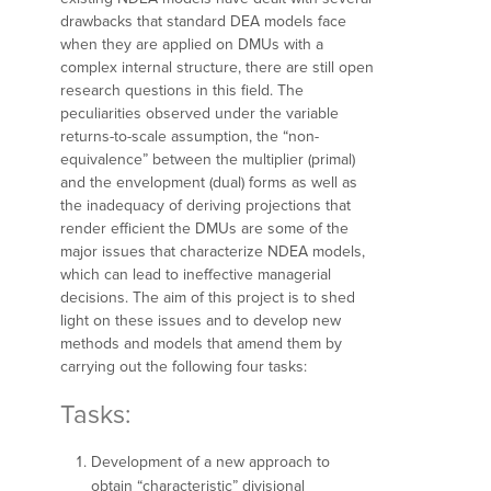
drawbacks that standard DEA models face
when they are applied on DMUs with a
complex internal structure, there are still open
research questions in this field. The
peculiarities observed under the variable
returns-to-scale assumption, the “non-
equivalence” between the multiplier (primal)
and the envelopment (dual) forms as well as
the inadequacy of deriving projections that
render efficient the DMUs are some of the
major issues that characterize NDEA models,
which can lead to ineffective managerial
decisions. The aim of this project is to shed
light on these issues and to develop new
methods and models that amend them by
carrying out the following four tasks:
Tasks:
Development of a new approach to
obtain “characteristic” divisional