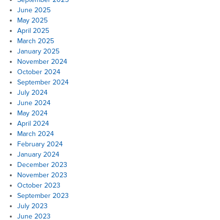
June 2025
May 2025
April 2025
March 2025
January 2025
November 2024
October 2024
September 2024
July 2024
June 2024
May 2024
April 2024
March 2024
February 2024
January 2024
December 2023
November 2023
October 2023
September 2023
July 2023
June 2023