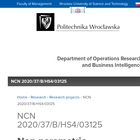
Faculty of Management
Wrocław University of Science and Technology
Department of Operations Researc
and Business Intelligenc
NCN 2020/37/B/HS4/03125
Home
›
Research
›
Research projects
›
NCN
2020/37/B/HS4/03125
NCN
2020/37/B/HS4/03125