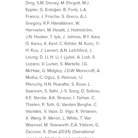
Ding, S.M. Disney, M. Ehrgott, M.J.
Eppler, G. Erdoğan, B. Fortz, L.A.
Franco, J. Frische, S. Greco, A.J.
Gregory, R.P. Hämäläinen, W.
Herroelen, M. Hewitt, J. Holmström,
J.N. Hooker, T. Işık, J. Johnes, B.Y. Kara,
Ö. Karsu, K. Kent, C. Köhler, M. Kunc, Y.-
H. Kuo, J. Lienert, A.N. Letchford, J.
Leung, D. Li, H. Li, I. Ljubić, A. Lodi, S.
Lozano, V. Lurkin, S. Martello, I.G.
McHale, G. Midgley, J.D.W. Morecroft, A.
Mutha, C. Oğuz, S. Petrovic, U.
Pferschy, H.N. Psaraftis, S. Rose, L.
Saarinen, S. Salhi, J.-S. Song, D. Sotiros,
K.E. Stecke, A.K. Strauss, İ. Tarhan, C.
Thielen, P. Toth, G. Vanden Berghe, C.
Vasilakis, V. Vaze, D. Vigo, K. Virtanen,
X. Wang, R. Weron, L. White, T. Van
Woensel, M. Yearworth, E.A. Yıldırım, G.
Zaccour, X. Zhao (2024)
Operational