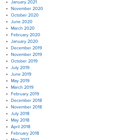
January 2021
November 2020
October 2020
June 2020
March 2020
February 2020
January 2020
December 2019
November 2019
October 2019
July 2019
June 2019
May 2019
March 2019
February 2019
December 2018
November 2018
July 2018
May 2018
April 2018
February 2018
May 2017