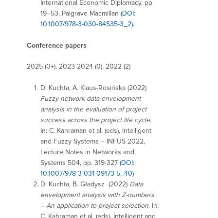
International Economic Diplomacy, pp
19–53, Palgrave Macmillan
(DOI:
10.1007/978-3-030-84535-3_2)
.
Conference papers
2025 (0+), 2023-2024 (0), 2022 (2)
D. Kuchta, A. Klaus-Rosińska (2022)
Fuzzy network data envelopment
analysis in the evaluation of project
success across the project life cycle
.
In: C. Kahraman et al. (eds), Intelligent
and Fuzzy Systems – INFUS 2022,
Lecture Notes in Networks and
Systems 504, pp. 319-327
(DOI:
10.1007/978-3-031-09173-5_40)
D. Kuchta, B. Gładysz (2022)
Data
envelopment analysis with Z-numbers
– An application to project selection
. In:
C. Kahraman et al. (eds), Intelligent and