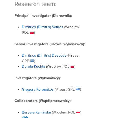
Research team:
Principal Investigator (
Kierownik):
Dimitrios (Dimitris) Sotiros
(Wrocław,
POL
)
Senior Investigators (Główni wykonawcy
):
Dimitrios (Dimitris) Despotis
(Pireus,
GRE
)
Dorota Kuchta
(Wrocław, POL
)
Investigators (Wykonawcy):
Gregory Koronakos
(Pireus, GRE
)
Collaborators (Współpracownicy):
Barbara Kamińska
(Wrocław, POL
)