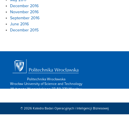
December 2016
November 2016
September 2016
June 2016
December 2015
Politechnika Wrocławska
Wrocław University of Science and Technology
Wybrzeże Wyspiańskiego 27, 50-370 Wrocław
info: 713202600,
Kontakt/form »
Znajdź nas:
© 2026
Katedra Badań Operacyjnych i Inteligencji Biznesowej