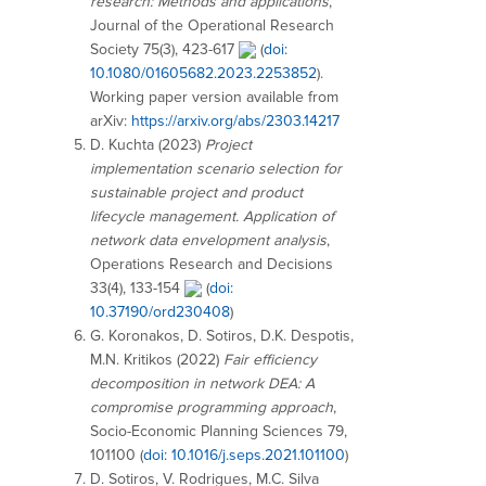
research: Methods and applications
,
Journal of the Operational Research
Society 75(3), 423-617
(
doi:
10.1080/01605682.2023.2253852
).
Working paper version available from
arXiv:
https://arxiv.org/abs/2303.14217
D. Kuchta (2023)
Project
implementation scenario selection for
sustainable project and product
lifecycle management. Application of
network data envelopment analysis
,
Operations Research and Decisions
33(4), 133-154
(
doi:
10.37190/ord230408
)
G. Koronakos, D. Sotiros, D.K. Despotis,
M.N. Kritikos (2022)
Fair efficiency
decomposition in network DEA: A
compromise programming approach
,
Socio-Economic Planning Sciences 79,
101100 (
doi: 10.1016/j.seps.2021.101100
)
D. Sotiros, V. Rodrigues, M.C. Silva