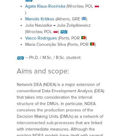
Agata Klaus-Rosińska
(Wrocław, POL
)
Manolis Kritikos
(Athens, GRE
)
Julia Nasiadka → Julia Żołądkiewicz
(Wrocław, POL
)
Vasco Rodrigues
(Porto, POR
)
Maria Conceição Silva (Porto, POR
)
– Ph.D. / M.Sc. / B.Sc. student
Aims and scope:
Network DEA (NDEA) is a major extension of
conventional Data Envelopment Analysis (DEA)
that takes into consideration the internal
structure of the DMUs. In particular, NDEA
conceives the production process of the
Decision Making Units (DMUs) as a network of
interconnected sub-processes that are linked
with intermediate measures. Although the
existing NDEA models have dealt with several