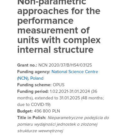
Non-parametric
approaches for the
performance
measurement of
units with complex
internal structure
Grant no.:
NCN 2020/37/B/HS4/03125
Funding agency:
National Science Centre
(NCN), Poland
Funding scheme:
OPUS
Funding period:
1.02.2021-31.01.2024 (36
months), extended to 31.01.2025 (48 months;
due to COVID-19)
Budget:
496 800 PLN
Title in Polish:
Nieparametryczne podejścia do
pomiaru wydajności jednostek o złożonej
strukturze wewnętrznej