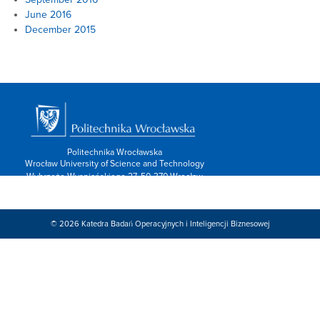
June 2016
December 2015
Politechnika Wrocławska
Wrocław University of Science and Technology
Wybrzeże Wyspiańskiego 27, 50-370 Wrocław
info: 713202600,
Kontakt/form »
Znajdź nas:
© 2026
Katedra Badań Operacyjnych i Inteligencji Biznesowej