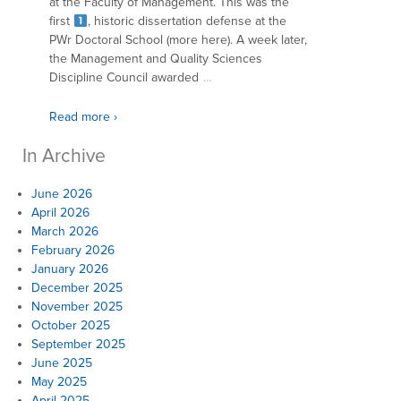
at the Faculty of Management. This was the
first
, historic dissertation defense at the
PWr Doctoral School (more here). A week later,
the Management and Quality Sciences
Discipline Council awarded
…
Read more ›
In Archive
June 2026
April 2026
March 2026
February 2026
January 2026
December 2025
November 2025
October 2025
September 2025
June 2025
May 2025
April 2025