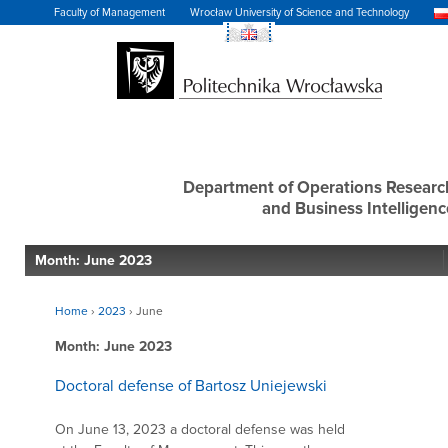
Faculty of Management
Wrocław University of Science and Technology
Department of Operations Researc
and Business Intelligenc
Month:
June 2023
Home
›
2023
›
June
Month:
June 2023
Doctoral defense of Bartosz Uniejewski
On June 13, 2023 a doctoral defense was held