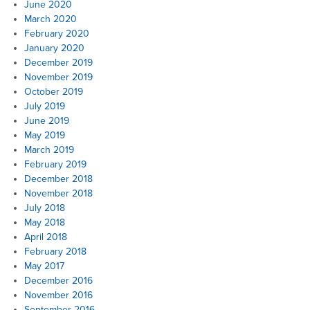
June 2020
March 2020
February 2020
January 2020
December 2019
November 2019
October 2019
July 2019
June 2019
May 2019
March 2019
February 2019
December 2018
November 2018
July 2018
May 2018
April 2018
February 2018
May 2017
December 2016
November 2016
September 2016