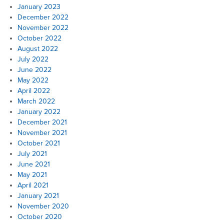
January 2023
December 2022
November 2022
October 2022
August 2022
July 2022
June 2022
May 2022
April 2022
March 2022
January 2022
December 2021
November 2021
October 2021
July 2021
June 2021
May 2021
April 2021
January 2021
November 2020
October 2020