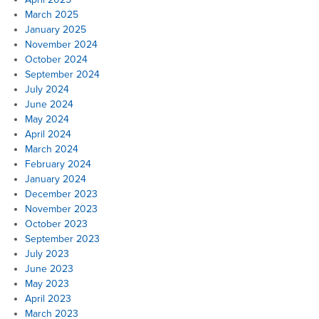
March 2025
January 2025
November 2024
October 2024
September 2024
July 2024
June 2024
May 2024
April 2024
March 2024
February 2024
January 2024
December 2023
November 2023
October 2023
September 2023
July 2023
June 2023
May 2023
April 2023
March 2023